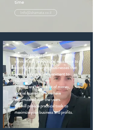
time
Info@shamata.co.il
Shamata experts provides consulting
services and professional assistance to
existing and emerging businesses that
need business accompaniment to
success,
tips that are worth a lot of money,
special connections we have
accumulated over the years.
We will provide practical tools to
maximize your business and profits.