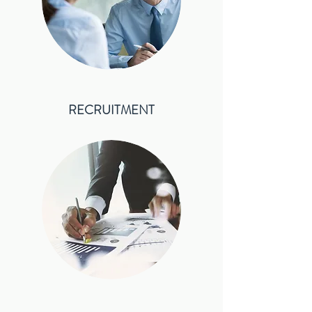
RECRUITMENT