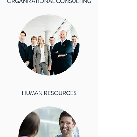
ORGANIZATIONAL CONSULTING
HUMAN RESOURCES