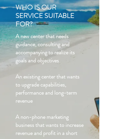
WHO IS OUR
SERVICE SUITABLE
FOR?
A new center that needs
guidance, consulting and
accompanying to realize its
goals and objectives
An existing center that wants
to upgrade capabilities,
performance and long-term
revenue
A non-phone marketing
business that wants to increase
revenue and profit in a short