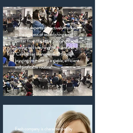
Shamata experts are actively involved
in the process of establishing a call
center from the initial planning stages,
guiding and teaching the science of
"Call center Management" through
bringing your unit to a stable, efficient
and profitable routine.
Each company is characterized by