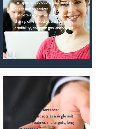
management solutions that meet its
needs and objectives.
Shamata experts believes in the
sharing of knowledge, transparency,
credibility, common goal and shared
success.
The result in one sentence:
"A business that acts as a single unit
with goals, routines and targets, long
term concepts."