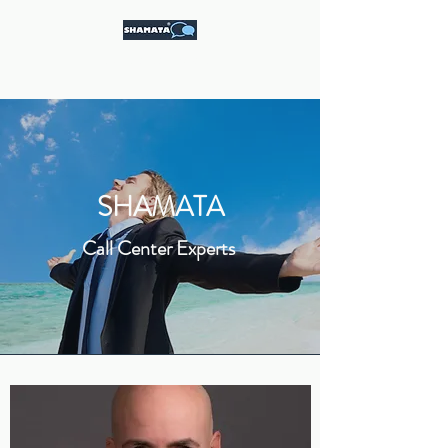
Call Center Experts
SHAMATA
Call Center Experts