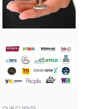
OUR CLIENTS