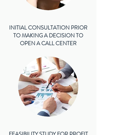
INITIAL CONSULTATION PRIOR
TO MAKING A DECISION TO
OPEN A CALL CENTER
FEASIBILITY STUDY FOR PROFIT