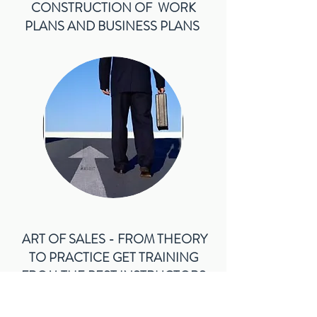
CONSTRUCTION OF WORK
PLANS AND BUSINESS PLANS
ART OF SALES - FROM THEORY
TO PRACTICE GET TRAINING
FROM THE BEST INSTRUCTORS