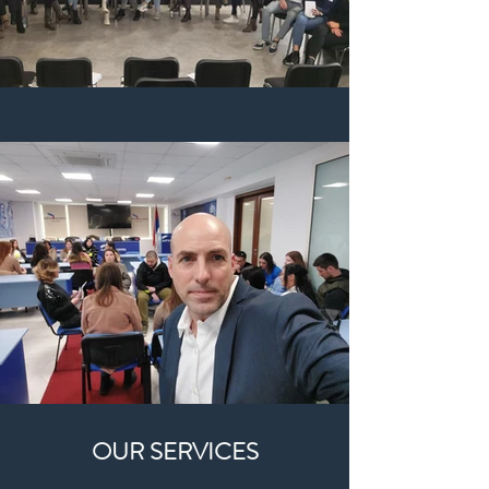
OUR SERVICES