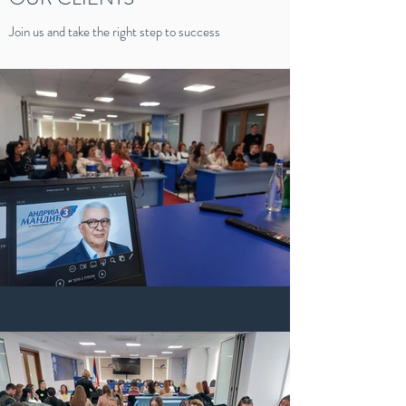
Join us and take the right step to success