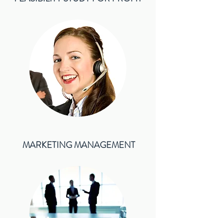
MARKETING MANAGEMENT