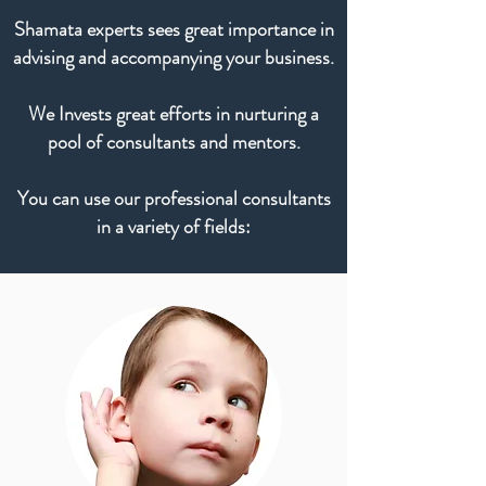
Shamata experts sees great importance in
advising and accompanying your business.
We Invests great efforts in nurturing a
pool of consultants and mentors.
You can use our professional consultants
in a variety of fields: