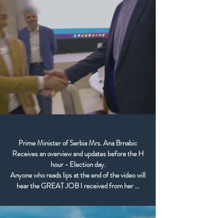
Prime Minister of Serbia Mrs. Ana Brnabic
Receives an overview and updates before the H
hour - Election day.
Anyone who reads lips at the end of the video will
hear the GREAT JOB I received from her ...