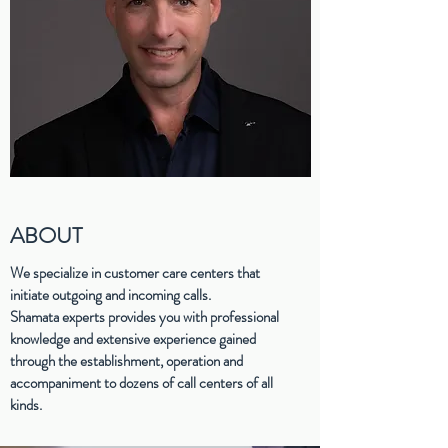
ABOUT
We specialize in customer care centers that
initiate outgoing and incoming calls.
Shamata experts provides you with professional
knowledge and extensive experience gained
through the establishment, operation and
accompaniment to dozens of call centers of all
kinds.