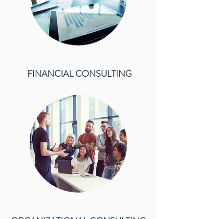
FINANCIAL CONSULTING